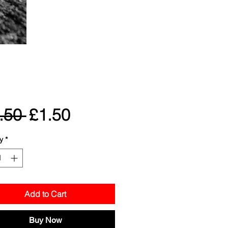
Regular
Sale
.50 
£1.50
Price
Price
y
*
Add to Cart
Buy Now