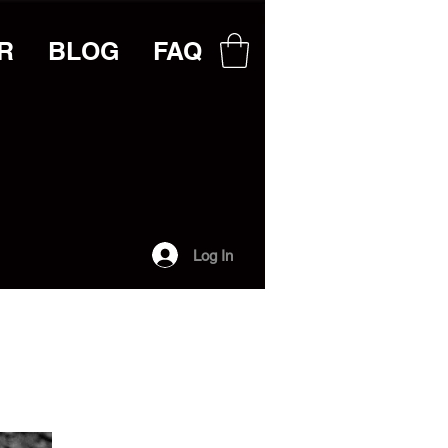
R
BLOG
FAQ
Log In