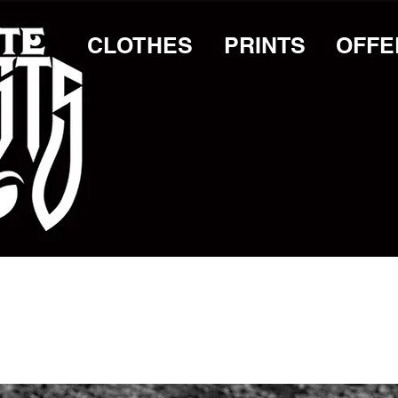
CLOTHES
PRINTS
OFFE