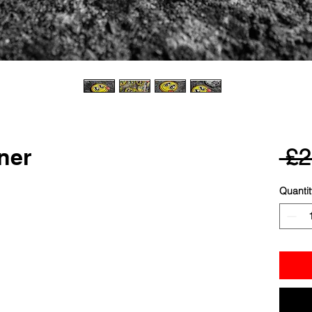
ner
 £2
Quantit