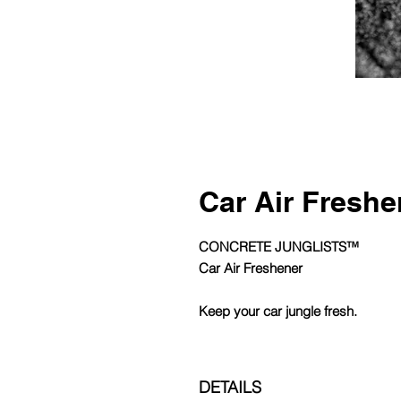
Car Air Freshe
CONCRETE JUNGLISTS™
Car Air Freshener
Keep your car jungle fresh.
DETAILS