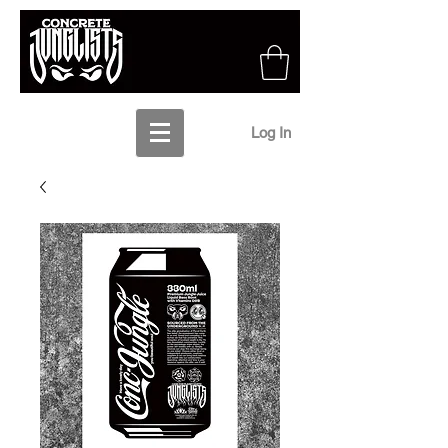
Log In