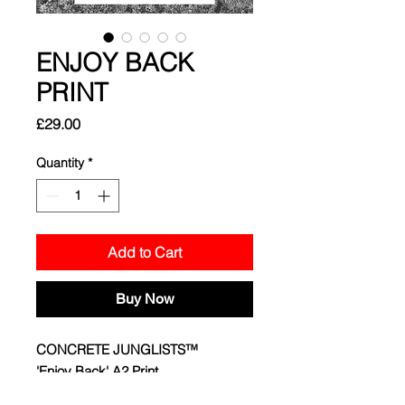
ENJOY BACK
PRINT
Price
£29.00
Quantity
*
Add to Cart
Buy Now
CONCRETE JUNGLISTS™
'Enjoy Back' A2 Print