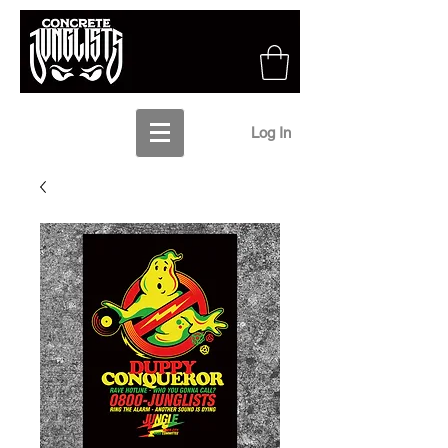
Log In