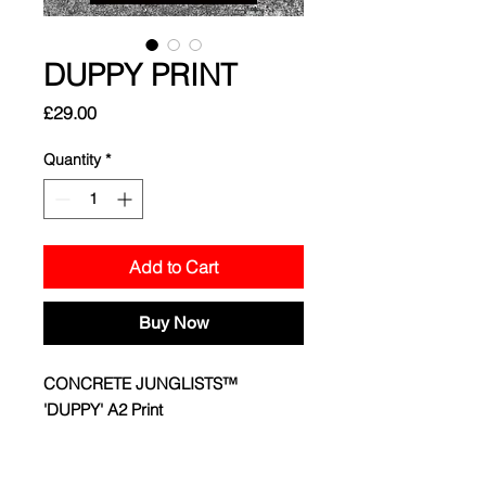
DUPPY PRINT
Price
£29.00
Quantity
*
Add to Cart
Buy Now
CONCRETE JUNGLISTS™
'DUPPY' A2 Print