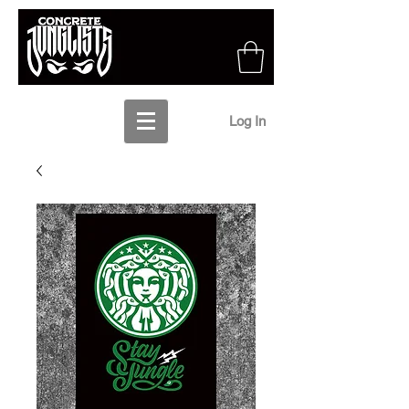
Log In