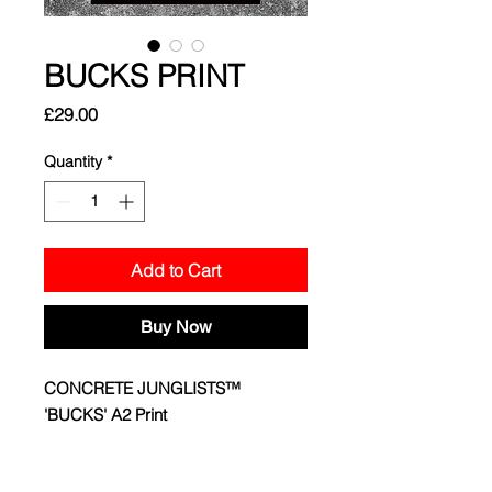
BUCKS PRINT
Price
£29.00
Quantity
*
Add to Cart
Buy Now
CONCRETE JUNGLISTS™
'BUCKS' A2 Print