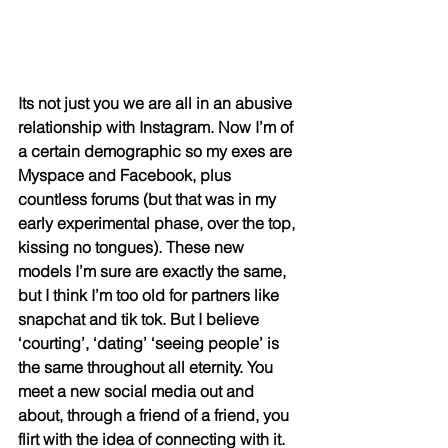
Its not just you we are all in an abusive 
relationship with Instagram. Now I’m of 
a certain demographic so my exes are 
Myspace and Facebook, plus 
countless forums (but that was in my 
early experimental phase, over the top, 
kissing no tongues). These new 
models I’m sure are exactly the same, 
but I think I’m too old for partners like 
snapchat and tik tok. But I believe 
‘courting’, ‘dating’ ‘seeing people’ is 
the same throughout all eternity. You 
meet a new social media out and 
about, through a friend of a friend, you 
flirt with the idea of connecting with it. 