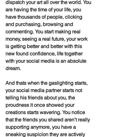
dispatch your art all over the world. You 
are having the time of your life, you 
have thousands of people, clicking 
and purchasing, browsing and 
commenting. You start making real 
money, seeing a real future, your work 
is getting better and better with this 
new found confidence, life together 
with your social media is an absolute 
dream.
And thats when the gaslighting starts, 
your social media partner starts not 
telling his friends about you, the 
proudness it once showed your 
creations starts wavering. You notice 
that the friends you shared aren’t really 
supporting anymore, you have a 
sneaking suspicion they are actively 