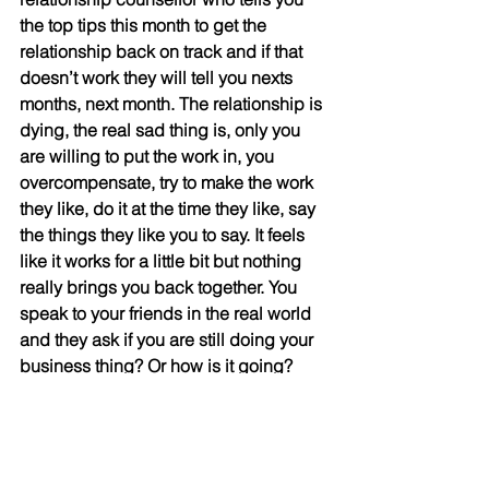
the top tips this month to get the 
relationship back on track and if that 
doesn’t work they will tell you nexts 
months, next month. The relationship is 
dying, the real sad thing is, only you 
are willing to put the work in, you 
overcompensate, try to make the work 
they like, do it at the time they like, say 
the things they like you to say. It feels 
like it works for a little bit but nothing 
really brings you back together. You 
speak to your friends in the real world 
and they ask if you are still doing your 
business thing? Or how is it going? 
Where are you working? You find out 
your partner has been actively turning 
your friends away from you, not in a 
outwardly confrontational way, but in a 