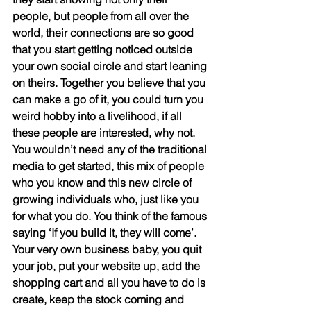
people, but people from all over the 
world, their connections are so good 
that you start getting noticed outside 
your own social circle and start leaning 
on theirs. Together you believe that you 
can make a go of it, you could turn you 
weird hobby into a livelihood, if all 
these people are interested, why not. 
You wouldn’t need any of the traditional 
media to get started, this mix of people 
who you know and this new circle of 
growing individuals who, just like you 
for what you do. You think of the famous 
saying ‘If you build it, they will come’. 
Your very own business baby, you quit 
your job, put your website up, add the 
shopping cart and all you have to do is 
create, keep the stock coming and 