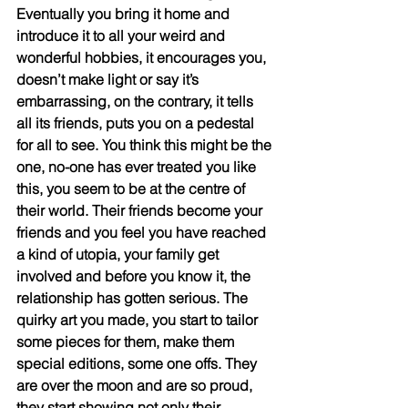
Eventually you bring it home and 
introduce it to all your weird and 
wonderful hobbies, it encourages you, 
doesn’t make light or say it’s 
embarrassing, on the contrary, it tells 
all its friends, puts you on a pedestal 
for all to see. You think this might be the 
one, no-one has ever treated you like 
this, you seem to be at the centre of 
their world. Their friends become your 
friends and you feel you have reached 
a kind of utopia, your family get 
involved and before you know it, the 
relationship has gotten serious. The 
quirky art you made, you start to tailor 
some pieces for them, make them 
special editions, some one offs. They 
are over the moon and are so proud, 
they start showing not only their 