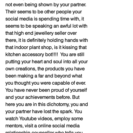
not even being shown by your partner. 
Their seems to be other people your 
social media is spending time with, it 
seems to be speaking an awful lot with 
that high end jewellery seller over 
there, it is definitely holding hands with 
that indoor plant shop, is it kissing that 
kitchen accessory bot!!!!  You are still 
putting your heart and soul into all your 
own creations, the products you have 
been making a far and beyond what 
you thought you were capable of ever. 
You have never been proud of yourself 
and your achievements before. But 
here you are in this dichotomy, you and 
your partner have lost the spark. You 
watch Youtube videos, employ some 
mentors, visit a online social media 
relationship counsellor who tells you 