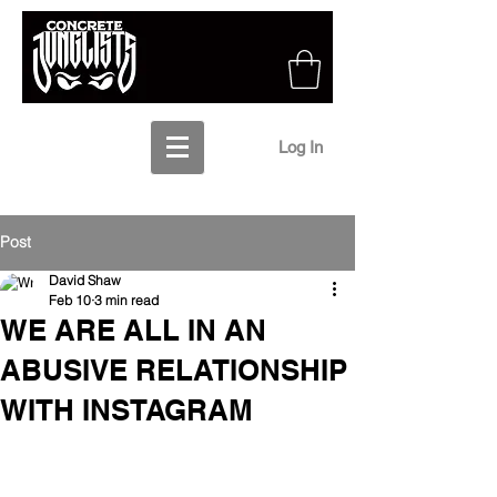
Log In
Post
David Shaw
Feb 10
3 min read
WE ARE ALL IN AN
ABUSIVE RELATIONSHIP
WITH INSTAGRAM